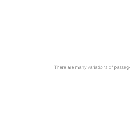
There are many variations of passage