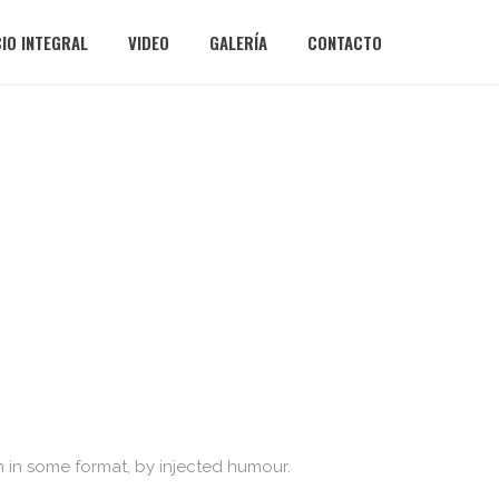
CIO INTEGRAL
VIDEO
GALERÍA
CONTACTO
n in some format, by injected humour.