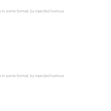
n in some format, by injected humour.
n in some format, by injected humour.