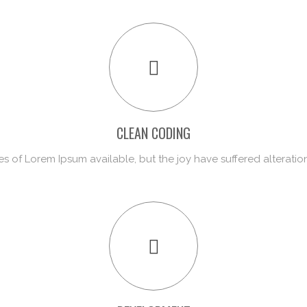
CLEAN CODING
s of Lorem Ipsum available, but the joy have suffered alteratio