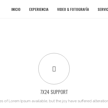
INICIO
EXPERIENCIA
VIDEO & FOTOGRAFÍA
SERVI
7X24 SUPPORT
s of Lorem Ipsum available, but the joy have suffered alteratio