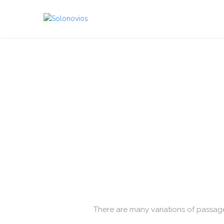
There are many variations of passage