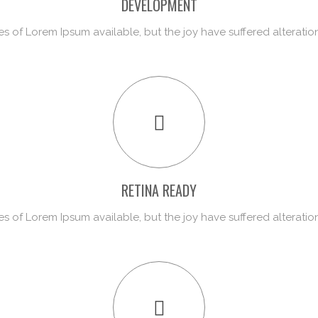
DEVELOPMENT
s of Lorem Ipsum available, but the joy have suffered alteratio
RETINA READY
s of Lorem Ipsum available, but the joy have suffered alteratio