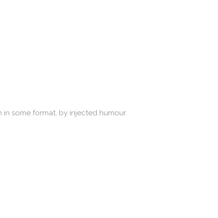
n in some format, by injected humour.