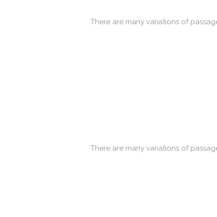
There are many variations of passage
There are many variations of passage