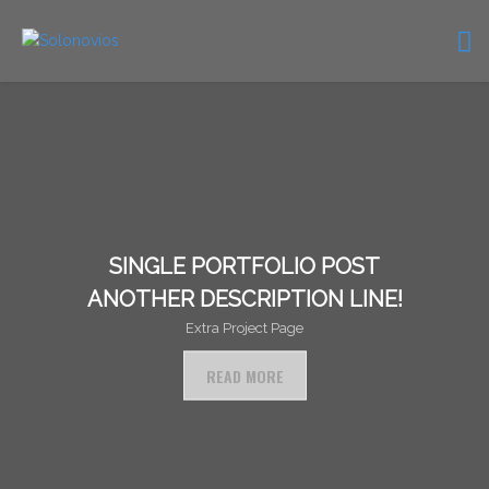
SINGLE PORTFOLIO POST
ANOTHER DESCRIPTION LINE!
Extra Project Page
READ MORE