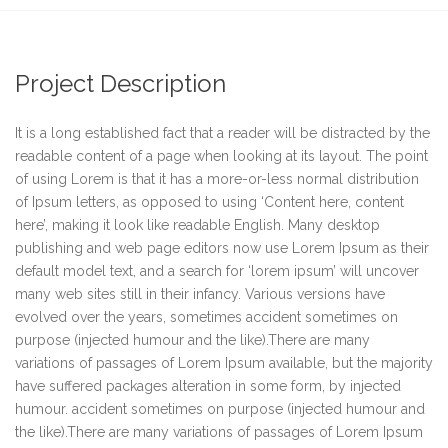
Project Description
It is a long established fact that a reader will be distracted by the
readable content of a page when looking at its layout. The point
of using Lorem is that it has a more-or-less normal distribution
of Ipsum letters, as opposed to using ‘Content here, content
here’, making it look like readable English. Many desktop
publishing and web page editors now use Lorem Ipsum as their
default model text, and a search for ‘lorem ipsum’ will uncover
many web sites still in their infancy. Various versions have
evolved over the years, sometimes accident sometimes on
purpose (injected humour and the like).There are many
variations of passages of Lorem Ipsum available, but the majority
have suffered packages alteration in some form, by injected
humour. accident sometimes on purpose (injected humour and
the like).There are many variations of passages of Lorem Ipsum