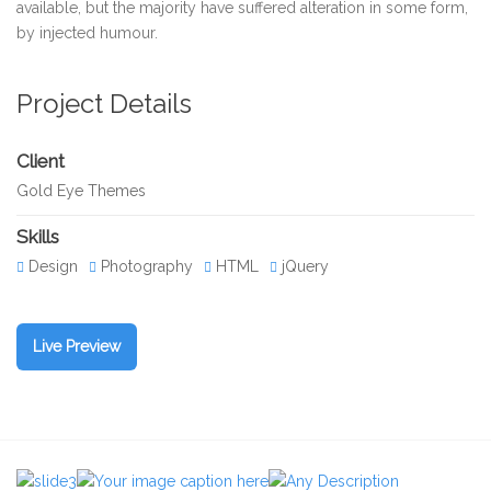
available, but the majority have suffered alteration in some form,
by injected humour.
Project Details
Client
Gold Eye Themes
Skills
Design
Photography
HTML
jQuery
Live Preview