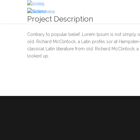
Project Description
Contrary to popular belief, Lorem Ipsum is not simply ran
old. Richard McClintock, a Latin profes sor at Hampden-
classical Latin literature from old. Richard McClintock,
looked up.