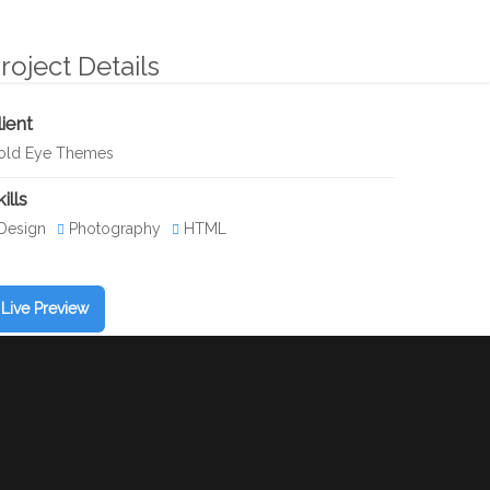
CIO INTEGRAL
VIDEO
GALERÍA
CONTACTO
roject Details
lient
old Eye Themes
ills
Design
Photography
HTML
Live Preview