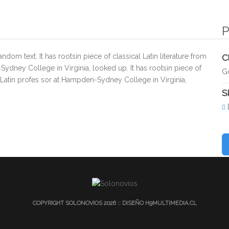
INICIO
EXPERIENCIA
VIDEO & FOTOGRAFÍA
SERVI
P
dom text. It has rootsin piece of classical Latin literature from
C
Sydney College in Virginia, looked up. It has rootsin piece of
G
 a Latin profes sor at Hampden-Sydney College in Virginia,
Sk
COPYRIGHT SOLONOVIOS 2026 :: DISEÑO
H9MULTIMEDIA.CL