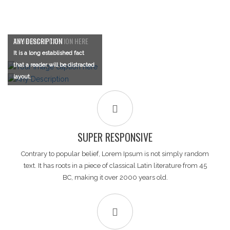
YOUR IMAGE CAPTION HERE
ANY DESCRIPTION
It is a long established fact
It is a long established fact
that a reader will be distracted
that a reader will be distracted
layout.
layout.
SUPER RESPONSIVE
Contrary to popular belief, Lorem Ipsum is not simply random
text. It has roots in a piece of classical Latin literature from 45
BC, making it over 2000 years old.