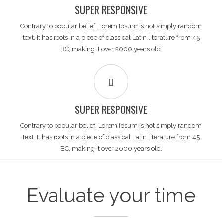
SUPER RESPONSIVE
Contrary to popular belief, Lorem Ipsum is not simply random
text. It has roots in a piece of classical Latin literature from 45
BC, making it over 2000 years old.
SUPER RESPONSIVE
Contrary to popular belief, Lorem Ipsum is not simply random
text. It has roots in a piece of classical Latin literature from 45
BC, making it over 2000 years old.
Evaluate your time