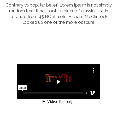
Contrary to popular belief, Lorem Ipsum is not simply
random text. It has roots in piece of classical Latin
literature from 45 BC, it a old. Richard McClintock,
looked up one of the more obscure