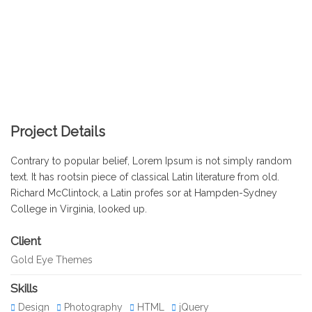
Project Details
Contrary to popular belief, Lorem Ipsum is not simply random
text. It has rootsin piece of classical Latin literature from old.
Richard McClintock, a Latin profes sor at Hampden-Sydney
College in Virginia, looked up.
Client
Gold Eye Themes
Skills
Design
Photography
HTML
jQuery