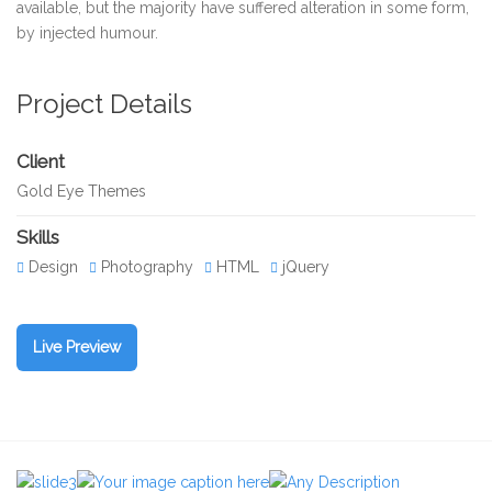
available, but the majority have suffered alteration in some form,
by injected humour.
Project Details
Client
Gold Eye Themes
Skills
Design
Photography
HTML
jQuery
Live Preview