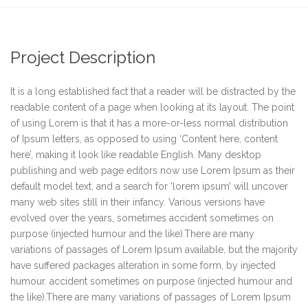
Project Description
It is a long established fact that a reader will be distracted by the
readable content of a page when looking at its layout. The point
of using Lorem is that it has a more-or-less normal distribution
of Ipsum letters, as opposed to using ‘Content here, content
here’, making it look like readable English. Many desktop
publishing and web page editors now use Lorem Ipsum as their
default model text, and a search for ‘lorem ipsum’ will uncover
many web sites still in their infancy. Various versions have
evolved over the years, sometimes accident sometimes on
purpose (injected humour and the like).There are many
variations of passages of Lorem Ipsum available, but the majority
have suffered packages alteration in some form, by injected
humour. accident sometimes on purpose (injected humour and
the like).There are many variations of passages of Lorem Ipsum