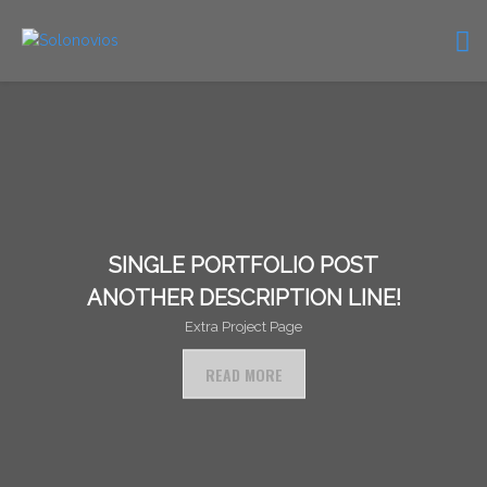
SINGLE PORTFOLIO POST
ANOTHER DESCRIPTION LINE!
Extra Project Page
READ MORE