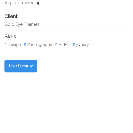
Virginia, looked up.
Client
Gold Eye Themes
Skills
Design
Photography
HTML
jQuery
Live Preview