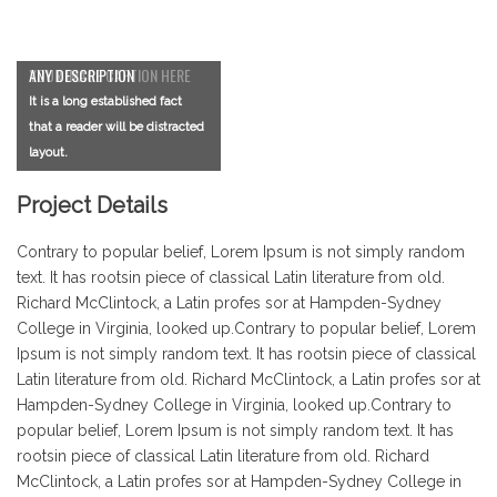
YOUR IMAGE CAPTION HERE
ANY DESCRIPTION
It is a long established fact
It is a long established fact
that a reader will be distracted
that a reader will be distracted
layout.
layout.
Project Details
Contrary to popular belief, Lorem Ipsum is not simply random
text. It has rootsin piece of classical Latin literature from old.
Richard McClintock, a Latin profes sor at Hampden-Sydney
College in Virginia, looked up.Contrary to popular belief, Lorem
Ipsum is not simply random text. It has rootsin piece of classical
Latin literature from old. Richard McClintock, a Latin profes sor at
Hampden-Sydney College in Virginia, looked up.Contrary to
popular belief, Lorem Ipsum is not simply random text. It has
rootsin piece of classical Latin literature from old. Richard
McClintock, a Latin profes sor at Hampden-Sydney College in